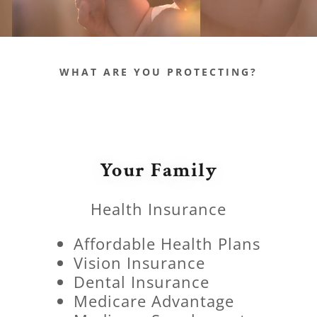
WHAT ARE YOU PROTECTING?
Your Family
Health Insurance
Affordable Health Plans
Vision Insurance
Dental Insurance
Medicare Advantage