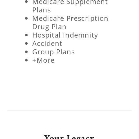
Medicare Supplement
Plans
Medicare Prescription
Drug Plan
Hospital Indemnity
Accident
Group Plans
+More
Your Legacy