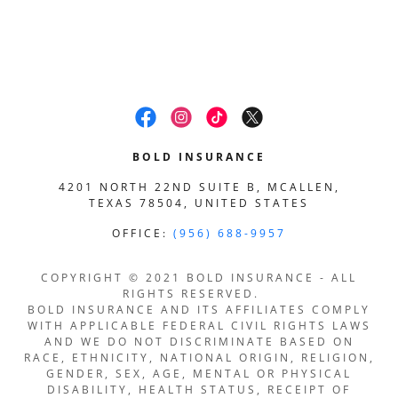
BOLD INSURANCE
4201 NORTH 22ND SUITE B, MCALLEN,
TEXAS 78504, UNITED STATES
OFFICE:
(956) 688-9957
COPYRIGHT © 2021 BOLD INSURANCE - ALL
RIGHTS RESERVED.
BOLD INSURANCE AND ITS AFFILIATES COMPLY
WITH APPLICABLE FEDERAL CIVIL RIGHTS LAWS
AND WE DO NOT DISCRIMINATE BASED ON
RACE, ETHNICITY, NATIONAL ORIGIN, RELIGION,
GENDER, SEX, AGE, MENTAL OR PHYSICAL
DISABILITY, HEALTH STATUS, RECEIPT OF