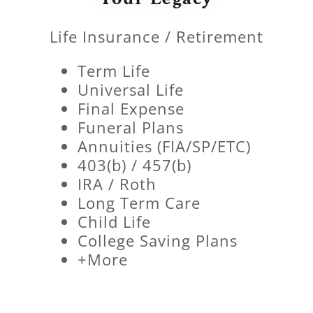
Life Insurance / Retirement
Term Life
Universal Life
Final Expense
Funeral Plans
Annuities (FIA/SP/ETC)
403(b) / 457(b)
IRA / Roth
Long Term Care
Child Life
College Saving Plans
+More