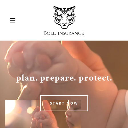
plan. prepare. protect.
START NOW